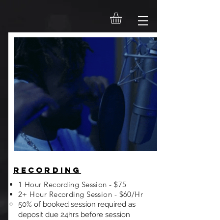
Recording
1 Hour Recording Session - $75
2+ Hour Recording Session - $60/Hr
50% of booked session required as
deposit due 24hrs before session