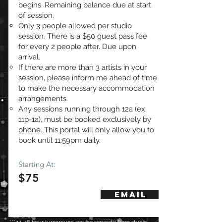
begins. Remaining balance due at start
of session.
Only 3 people allowed per studio
session. There is a $50 guest pass fee
for every 2 people after. Due upon
arrival.
If there are more than 3 artists in your
session, please inform me ahead of time
to make the necessary accommodation
arrangements.
Any sessions running through 12a (ex:
11p-1a), must be booked exclusively by
phone
. This portal will only allow you to
book until 11:59pm daily.
Starting At:
$75
Email
*Only Applies to sessions engineered by Tk Russell
**With the exception of customers who purchase "mix
insurance"