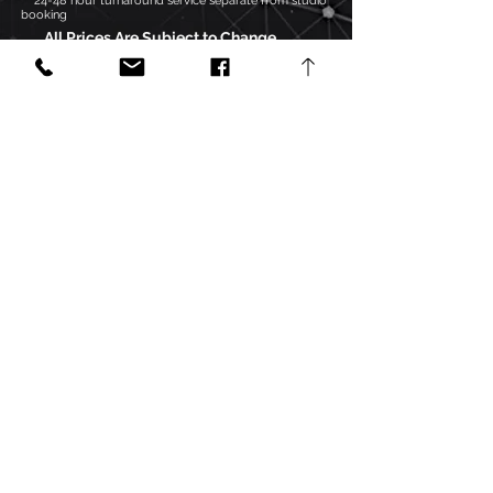
***24-48 hour turnaround service separate from studio
booking
All Prices Are Subject to Change
FREE CONSULTATION
Click the "Submit Project" button to send
a song for a "Free Mix Evaluation".
Accepted formats include:
Pro Tools project files
Logic Pro project files
24-bit, 44.1 kHz, .wav or .aiff files,
compressed into a .zip folder
Your song will be evaluated on a "song-
by-song" basis, and you will receive
feedback on the next best steps to
complete your song, along with any
issues that need to be corrected.